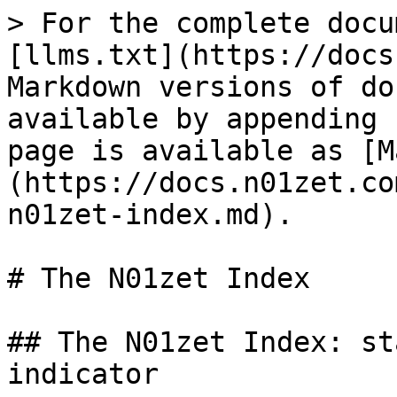
> For the complete docu
[llms.txt](https://docs
Markdown versions of do
available by appending 
page is available as [M
(https://docs.n01zet.co
n01zet-index.md).

# The N01zet Index

## The N01zet Index: st
indicator
