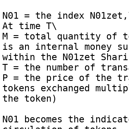
N01 = the index N01zet,\
At time T\

M = total quantity of t
is an internal money su
within the N01zet Shari
T = the number of trans
P = the price of the tr
tokens exchanged multip
the token)

N01 becomes the indicat