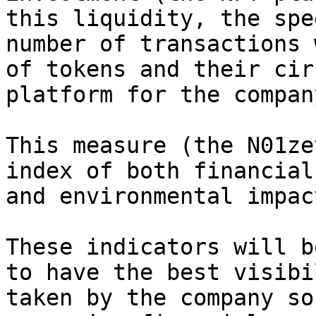
this liquidity, the spe
number of transactions 
of tokens and their cir
platform for the company
This measure (the N01ze
index of both financial
and environmental impac
These indicators will b
to have the best visibi
taken by the company so