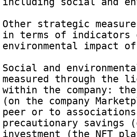
including social and en
Other strategic measure
in terms of indicators 
environmental impact of
Social and environmenta
measured through the li
within the company: the
(on the company Marketp
peer or to associations
precautionary savings (
investment (the NFT pla