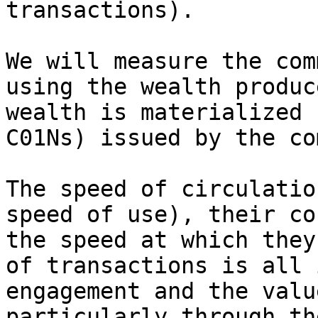
transactions).

We will measure the com
using the wealth produc
wealth is materialized 
C01Ns) issued by the co
The speed of circulatio
speed of use), their co
the speed at which they
of transactions is all 
engagement and the valu
particularly through th