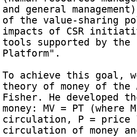
and general management)
of the value-sharing po
impacts of CSR initiati
tools supported by the 
Platform".

To achieve this goal, w
theory of money of the 
Fisher. He developed th
money: MV = PT (where M
circulation, P = price 
circulation of money an