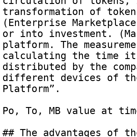
circulation of tokens, 
transformation of token
(Enterprise Marketplace
or into investment. (Ma
platform. The measureme
calculating the time it
distributed by the comp
different devices of th
Platform”.

Po, To, MB value at tim
## The advantages of th