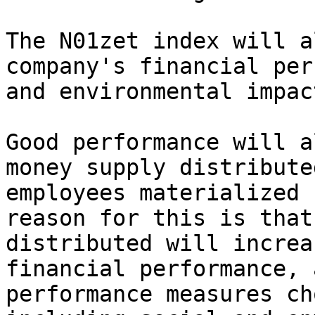
The N01zet index will a
company's financial per
and environmental impact
Good performance will a
money supply distribute
employees materialized 
reason for this is that
distributed will increa
financial performance, 
performance measures ch