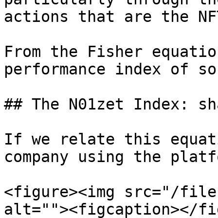
actions that are the NF
From the Fisher equatio
performance index of so
## The N01zet Index: sh
If we relate this equat
company using the platf
<figure><img src="/file
alt=""><figcaption></fi