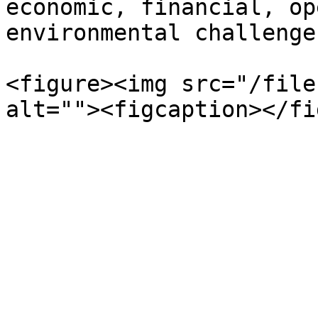
economic, financial, op
environmental challenges
<figure><img src="/file