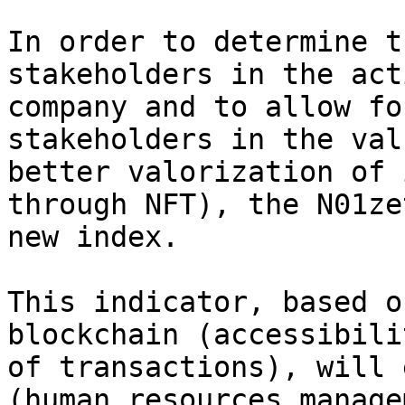
In order to determine t
stakeholders in the act
company and to allow fo
stakeholders in the val
better valorization of 
through NFT), the N01ze
new index.

This indicator, based o
blockchain (accessibili
of transactions), will 
(human resources manage