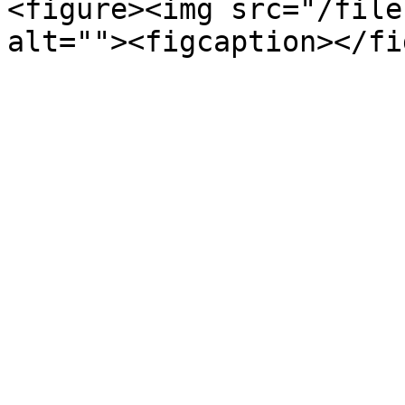
<figure><img src="/file