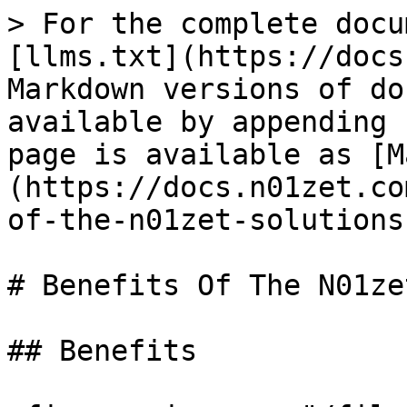
> For the complete docu
[llms.txt](https://docs
Markdown versions of do
available by appending 
page is available as [M
(https://docs.n01zet.co
of-the-n01zet-solutions
# Benefits Of The N01ze
## Benefits
