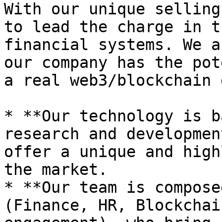
With our unique selling
to lead the charge in t
financial systems. We a
our company has the pot
a real web3/blockchain 
* **Our technology is b
research and developmen
offer a unique and high
the market.

* **Our team is compose
(Finance, HR, Blockchai