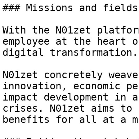
### Missions and fields
With the N01zet platfor
employee at the heart o
digital transformation.

N01zet concretely weave
innovation, economic pe
impact development in a
crises. N01zet aims to 
benefits for all at a m