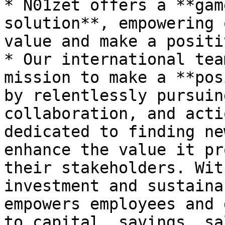
* N01zet offers a **gam
solution**, empowering 
value and make a positi
* Our international tea
mission to make a **pos
by relentlessly pursuin
collaboration, and acti
dedicated to finding ne
enhance the value it pr
their stakeholders. Wit
investment and sustaina
empowers employees and 
to capital, savings, sa