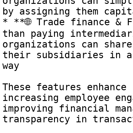
organizations can simpl
by assigning them capit
* **🌐 Trade finance & F
than paying intermediar
organizations can share
their subsidiaries in a
way

These features enhance 
increasing employee eng
improving financial man
transparency in transac