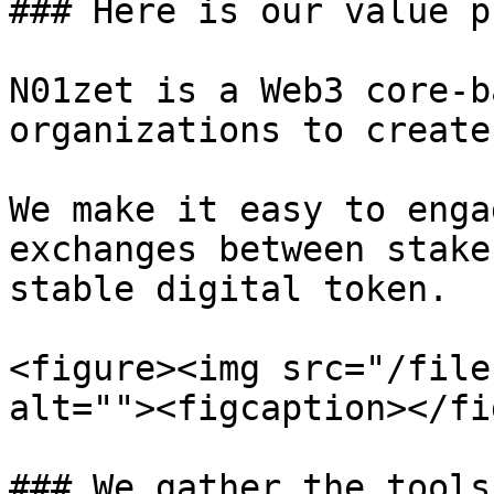
### Here is our value p
N01zet is a Web3 core-b
organizations to create
We make it easy to enga
exchanges between stake
stable digital token.

<figure><img src="/file
alt=""><figcaption></fi
### We gather the tools