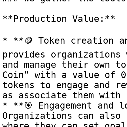
**Production Value:**

* **🪙 Token creation a
provides organizations 
and manage their own to
Coin” with a value of 0
tokens to engage and re
as associate them with 
* **🎯 Engagement and l
Organizations can also 
where they can set goal