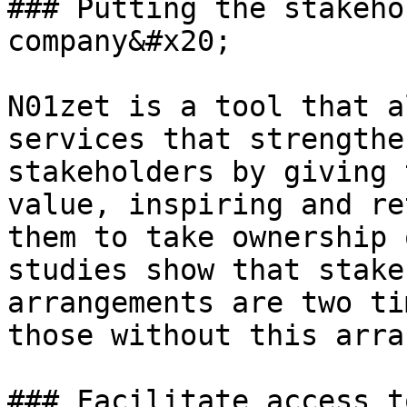
### Putting the stakeho
company&#x20;

N01zet is a tool that a
services that strengthe
stakeholders by giving 
value, inspiring and re
them to take ownership 
studies show that stake
arrangements are two ti
those without this arra
### Facilitate access t