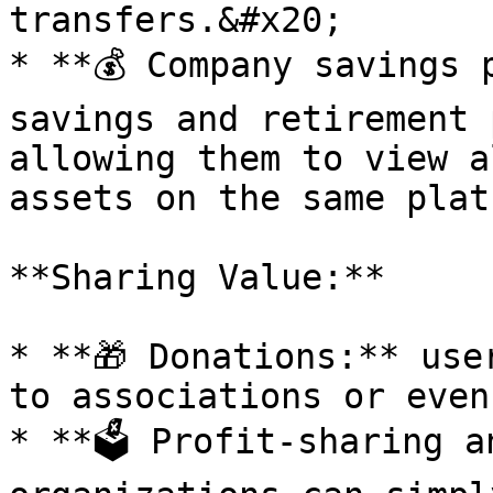
transfers.&#x20;

* **💰 Company savings 
savings and retirement 
allowing them to view a
assets on the same platf
**Sharing Value:**

* **🎁 Donations:** use
to associations or even
* **🗳 Profit-sharing a