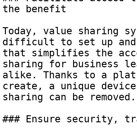
the benefit

Today, value sharing sy
difficult to set up and
that simplifies the acc
sharing for business le
alike. Thanks to a plat
create, a unique device
sharing can be removed.

### Ensure security, tr