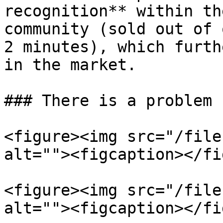
recognition** within th
community (sold out of 
2 minutes), which furth
in the market.

### There is a problem

<figure><img src="/file
alt=""><figcaption></fi
<figure><img src="/file
alt=""><figcaption></fi