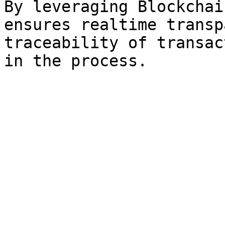
By leveraging Blockchai
ensures realtime transp
traceability of transac