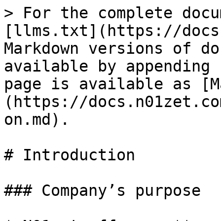
> For the complete docu
[llms.txt](https://docs
Markdown versions of do
available by appending 
page is available as [M
(https://docs.n01zet.co
on.md).

# Introduction

### Company’s purpose
