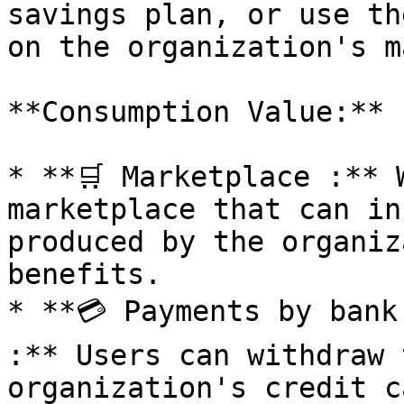
savings plan, or use th
on the organization's m
**Consumption Value:**

* **🛒 Marketplace :** 
marketplace that can in
produced by the organiz
benefits.

* **💳 Payments by bank
:** Users can withdraw 
organization's credit c