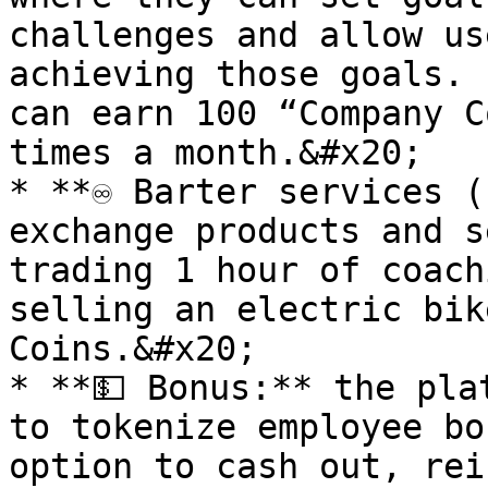
challenges and allow us
achieving those goals. 
can earn 100 “Company C
times a month.&#x20;

* **♾️ Barter services (
exchange products and s
trading 1 hour of coach
selling an electric bik
Coins.&#x20;

* **💵 Bonus:** the pla
to tokenize employee bo
option to cash out, rei