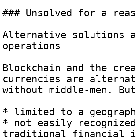
### Unsolved for a reaso
Alternative solutions a
operations

Blockchain and the crea
currencies are alternat
without middle-men. But
* limited to a geograph
* not easily recognized
traditional financial i