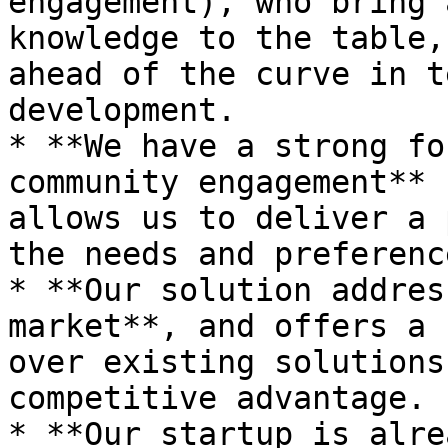
engagement), who bring 
knowledge to the table,
ahead of the curve in t
development.

* **We have a strong fo
community engagement** 
allows us to deliver a 
the needs and preferenc
* **Our solution addres
market**, and offers a 
over existing solutions
competitive advantage.

* **Our startup is alre