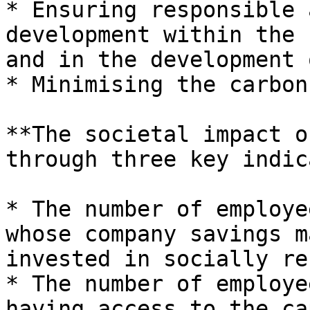
* Ensuring responsible 
development within the 
and in the development 
* Minimising the carbon
**The societal impact o
through three key indic
* The number of employe
whose company savings m
invested in socially re
* The number of employe
having access to the ca