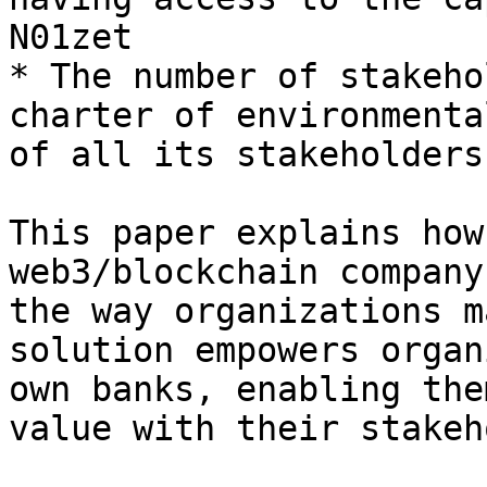
N01zet

* The number of stakeho
charter of environmenta
of all its stakeholders

This paper explains how
web3/blockchain company
the way organizations m
solution empowers organ
own banks, enabling the
value with their stakeh