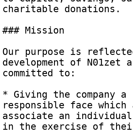
charitable donations.

### Mission

Our purpose is reflecte
development of N01zet a
committed to:

* Giving the company a 
responsible face which 
associate an individual
in the exercise of thei