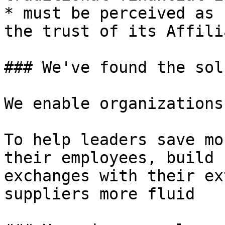
* must be perceived as 
the trust of its Affilia
### We've found the sol
We enable organizations
To help leaders save mo
their employees, build 
exchanges with their ex
suppliers more fluid
