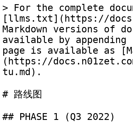
> For the complete docu
[llms.txt](https://docs
Markdown versions of do
available by appending 
page is available as [M
(https://docs.n01zet.co
tu.md).

# 路线图

## PHASE 1 (Q3 2022)
