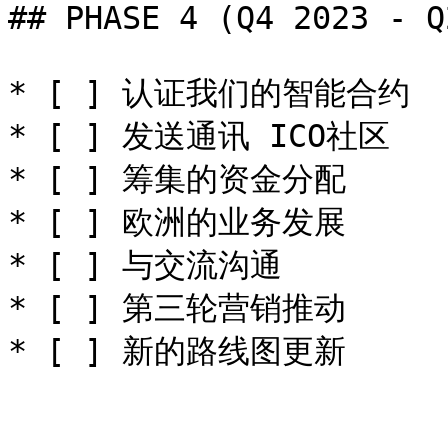
## PHASE 4 (Q4 2023 - Q
* [ ] 认证我们的智能合约

* [ ] 发送通讯 ICO社区

* [ ] 筹集的资金分配

* [ ] 欧洲的业务发展

* [ ] 与交流沟通

* [ ] 第三轮营销推动
